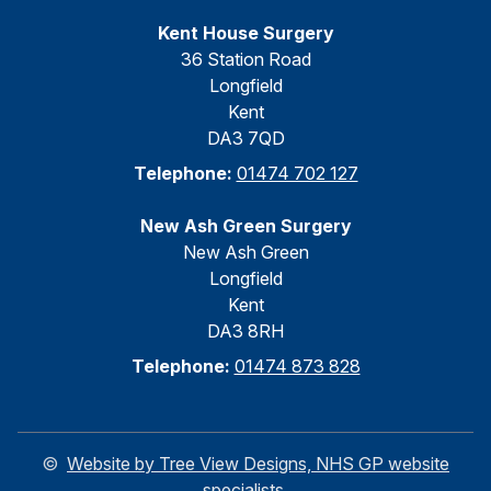
Kent House Surgery
36 Station Road
Longfield
Kent
DA3 7QD
Telephone:
01474 702 127
New Ash Green Surgery
New Ash Green
Longfield
Kent
DA3 8RH
Telephone:
01474 873 828
©
Website by Tree View Designs, NHS GP website
specialists.