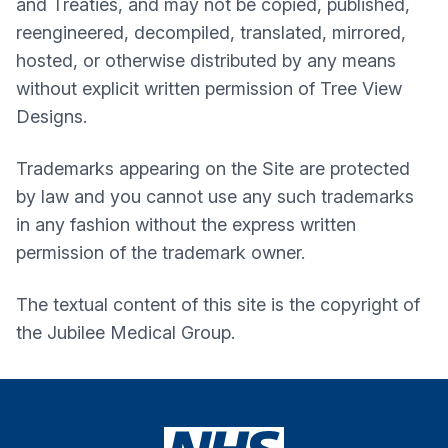
and Treaties, and may not be copied, published,
reengineered, decompiled, translated, mirrored,
hosted, or otherwise distributed by any means
without explicit written permission of Tree View
Designs.
Trademarks appearing on the Site are protected
by law and you cannot use any such trademarks
in any fashion without the express written
permission of the trademark owner.
The textual content of this site is the copyright of
the
Jubilee Medical Group
.