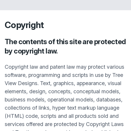
Copyright
The contents of this site are protected
by copyright law.
Copyright law and patent law may protect various
software, programming and scripts in use by Tree
View Designs. Text, graphics, appearance, visual
elements, design, concepts, conceptual models,
business models, operational models, databases,
collections of links, hyper text markup language
(HTML) code, scripts and all products sold and
services offered are protected by Copyright Laws