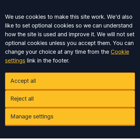
Accept all
We use cookies to make this site work. We'd also
like to set optional cookies so we can understand
how the site is used and improve it. We will not set
optional cookies unless you accept them. You can
change your choice at any time from the
Cookie
settings
link in the footer.
Accept all
Reject all
Manage settings