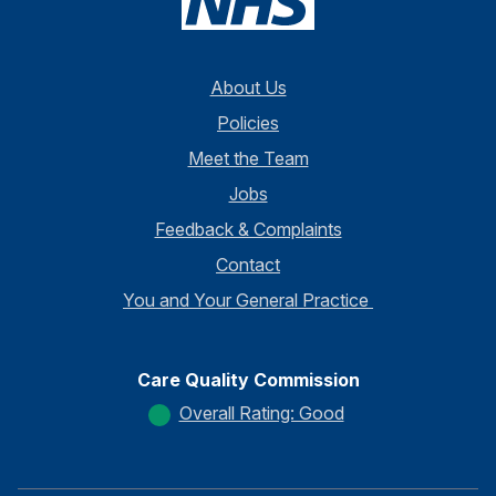
About Us
Policies
Meet the Team
Jobs
Feedback & Complaints
Contact
You and Your General Practice
Care Quality Commission
Overall Rating: Good