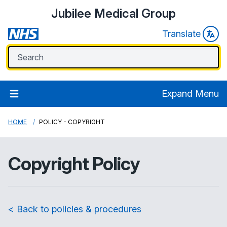
Jubilee Medical Group
Translate
Expand Menu
HOME
POLICY - COPYRIGHT
Copyright Policy
< Back to policies & procedures