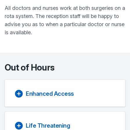
All doctors and nurses work at both surgeries on a
rota system. The reception staff will be happy to
advise you as to when a particular doctor or nurse
is available.
Out of Hours
Enhanced Access
Life Threatening