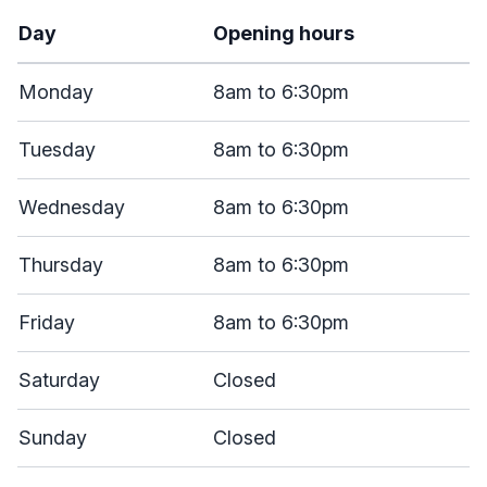
Day
Opening hours
Monday
8am to 6:30pm
Tuesday
8am to 6:30pm
Wednesday
8am to 6:30pm
Thursday
8am to 6:30pm
Friday
8am to 6:30pm
Saturday
Closed
Sunday
Closed