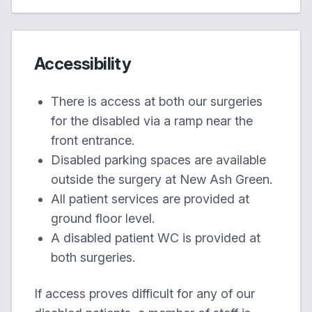
Accessibility
There is access at both our surgeries
for the disabled via a ramp near the
front entrance.
Disabled parking spaces are available
outside the surgery at New Ash Green.
All patient services are provided at
ground floor level.
A disabled patient WC is provided at
both surgeries.
If access proves difficult for any of our