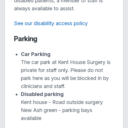
disabled patients, a member of staff is
always available to assist.
See our disability access policy
Parking
Car Parking
The car park at Kent House Surgery is
private for staff only. Please do not
park here as you will be blocked in by
clinicians and staff.
Disabled parking
Kent house - Road outside surgery
New Ash green - parking bays
available