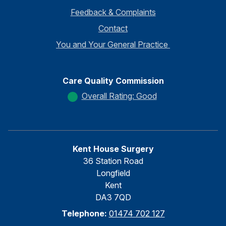
Feedback & Complaints
Contact
You and Your General Practice
Care Quality Commission
Overall Rating: Good
Kent House Surgery
36 Station Road
Longfield
Kent
DA3 7QD
Telephone:
01474 702 127