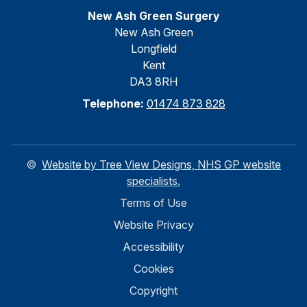
New Ash Green Surgery
New Ash Green
Longfield
Kent
DA3 8RH
Telephone:
01474 873 828
©
Website by Tree View Designs, NHS GP website
specialists.
Terms of Use
Website Privacy
Accessibility
Cookies
Copyright