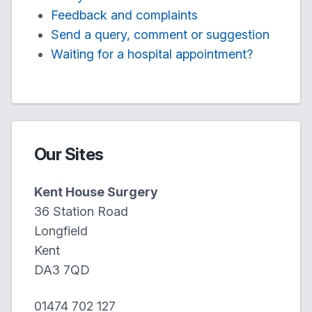
Feedback and complaints
Send a query, comment or suggestion
Waiting for a hospital appointment?
Our Sites
Kent House Surgery
36 Station Road
Longfield
Kent
DA3 7QD
01474 702 127