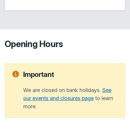
Opening Hours
Important
We are closed on bank holidays.
See
our events and closures page
to learn
more.