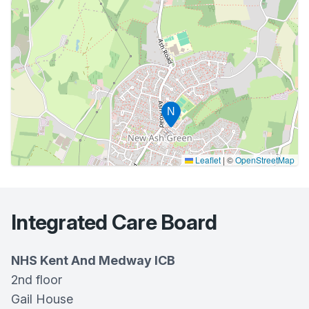
N
Leaflet
|
©
OpenStreetMap
Integrated Care Board
NHS Kent And Medway ICB
2nd floor
Gail House