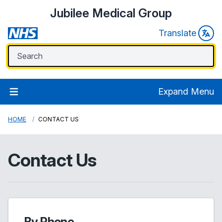
Jubilee Medical Group
Translate
Expand Menu
HOME
CONTACT US
Contact Us
By Phone