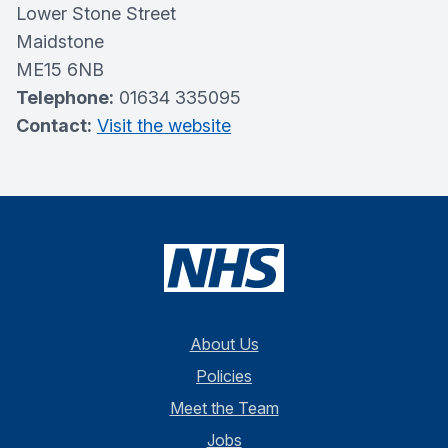
Lower Stone Street
Maidstone
ME15 6NB
Telephone:
01634 335095
Contact:
Visit the website
About Us
Policies
Meet the Team
Jobs