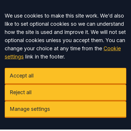
Accept all
We use cookies to make this site work. We'd also
like to set optional cookies so we can understand
how the site is used and improve it. We will not set
optional cookies unless you accept them. You can
change your choice at any time from the
Cookie
settings
link in the footer.
Accept all
Reject all
Manage settings