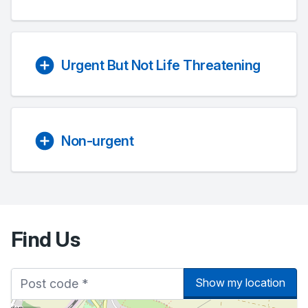
Urgent But Not Life Threatening
Non-urgent
Find Us
Show my location