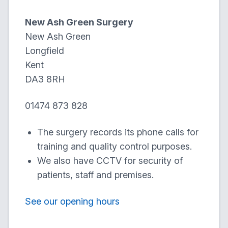
New Ash Green Surgery
New Ash Green
Longfield
Kent
DA3 8RH
01474 873 828
The surgery records its phone calls for
training and quality control purposes.
We also have CCTV for security of
patients, staff and premises.
See our opening hours