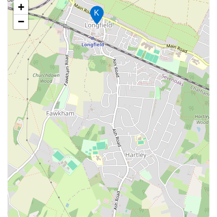
+
K
−