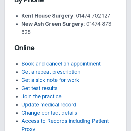
Kent House Surgery
:
01474 702 127
New Ash Green Surgery
:
01474 873
828
Online
Book and cancel an appointment
Get a repeat prescription
Get a sick note for work
Get test results
Join the practice
Update medical record
Change contact details
Access to Records including Patient
Proxy