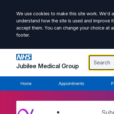
Accept all
We use cookies to make this site work. We'd al
understand how the site is used and improve it
accept them. You can change your choice at a
footer.
Jubilee Medical Group
Home
Appointments
P
Sub