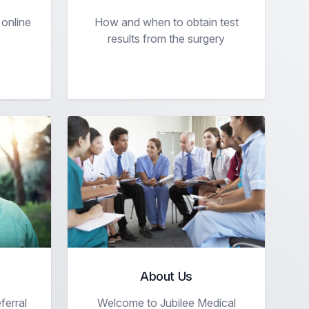
 online
How and when to obtain test
results from the surgery
About Us
ferral
Welcome to Jubilee Medical