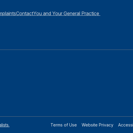
plaints
Contact
You and Your General Practice
ists.
Terms of Use
Website Privacy
Accessib