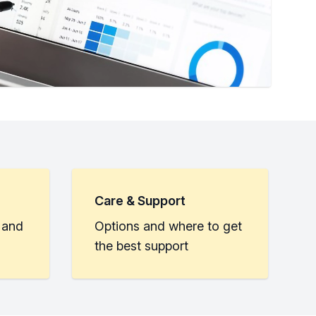
Care & Support
 and
Options and where to get
the best support