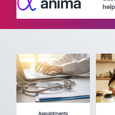
anima
hel
Appointments