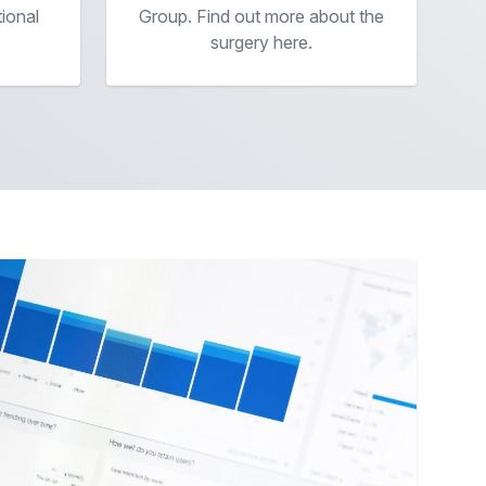
tional
Group. Find out more about the
surgery here.