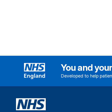
You and your
Developed to help patien