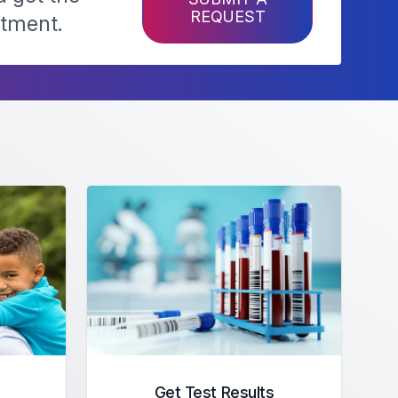
REQUEST
ntment.
Get Test Results