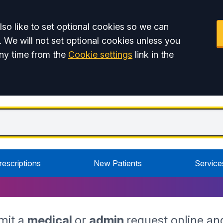
so like to set optional cookies so we can
. We will not set optional cookies unless you
ny time from the
Cookie settings
link in the
rescriptions
New Patients
Service
mit a
medical
or
admin
request online an