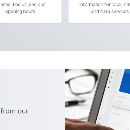
eries, find us, see our
information for local, na
opening hours
and NHS services
 from our