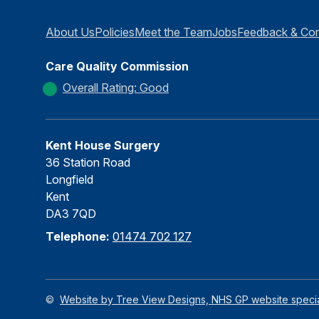
About Us
Policies
Meet the Team
Jobs
Feedback & Com
Care Quality Commission
Overall Rating: Good
Kent House Surgery
36 Station Road
Longfield
Kent
DA3 7QD
Telephone:
01474 702 127
©
Website by Tree View Designs, NHS GP website special