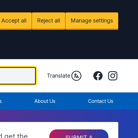
Accept all
Reject all
Manage settings
Facebook
Instagram
Translate
s
About Us
Contact Us
d get the
SUBMIT A