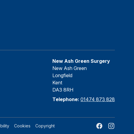
New Ash Green Surgery
New Ash Green
Longfield
Kent
DA3 8RH
Telephone:
01474 873 828
Facebook
Instagram
ility
Cookies
Copyright