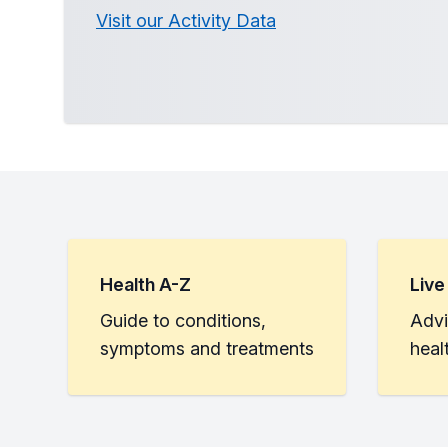
Visit our Activity Data
Health A-Z
Live
Guide to conditions,
Advi
symptoms and treatments
heal