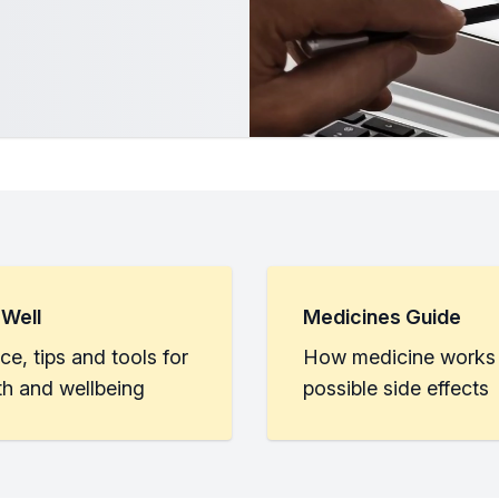
 Well
Medicines Guide
ce, tips and tools for
How medicine works
th and wellbeing
possible side effects