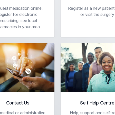
uest medication online,
Register as a new patient
egister for electronic
or visit the surgery
prescribing, see local
armacies in your area
Contact Us
Self Help Centre
edical or administrative
Help, support and self-re