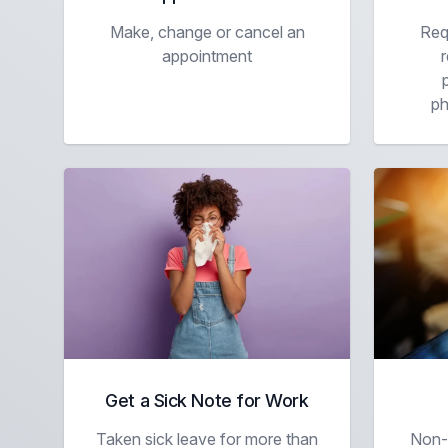
Make, change or cancel an
Req
appointment
r
ph
Get a Sick Note for Work
Taken sick leave for more than
Non-m