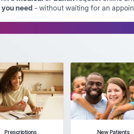
p you need
- without waiting for an appoi
Prescriptions
New Patients