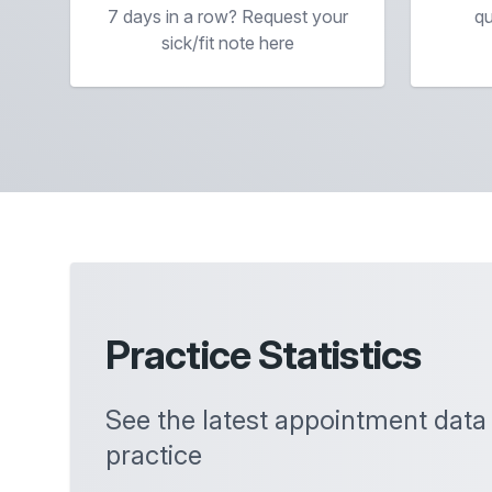
7 days in a row? Request your
qu
sick/fit note here
Practice Statistics
See the latest appointment data
practice