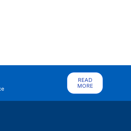
READ
MORE
ce