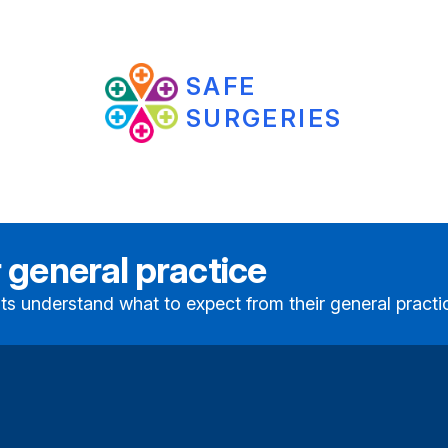
SAFE
SURGERIES
 general practice
ts understand what to expect from their general practi