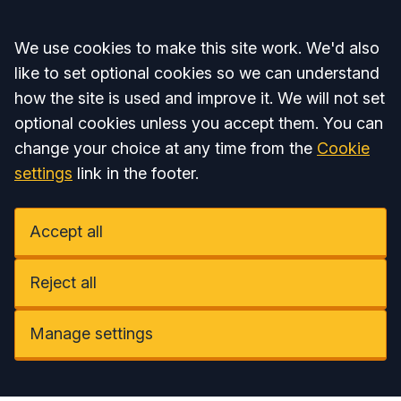
Accept all
We use cookies to make this site work. We'd also
like to set optional cookies so we can understand
how the site is used and improve it. We will not set
optional cookies unless you accept them. You can
change your choice at any time from the
Cookie
settings
link in the footer.
Accept all
Reject all
Manage settings