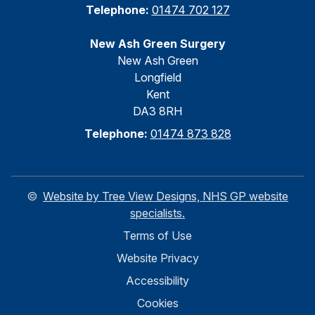
Telephone:
01474 702 127
New Ash Green Surgery
New Ash Green
Longfield
Kent
DA3 8RH
Telephone:
01474 873 828
©
Website by Tree View Designs, NHS GP website
specialists.
Terms of Use
Website Privacy
Accessibility
Cookies