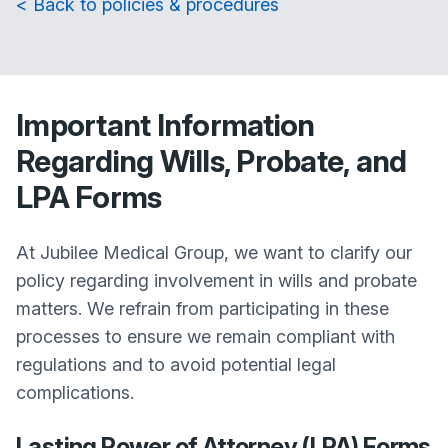
< Back to policies & procedures
Important Information
Regarding Wills, Probate, and
LPA Forms
At Jubilee Medical Group, we want to clarify our
policy regarding involvement in wills and probate
matters. We refrain from participating in these
processes to ensure we remain compliant with
regulations and to avoid potential legal
complications.
Lasting Power of Attorney (LPA) Forms