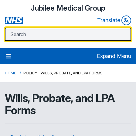
Jubilee Medical Group
Translate
Expand Menu
HOME
POLICY - WILLS, PROBATE, AND LPA FORMS
Wills, Probate, and LPA
Forms