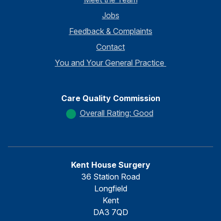
Jobs
Feedback & Complaints
Contact
You and Your General Practice
Care Quality Commission
Overall Rating: Good
Kent House Surgery
36 Station Road
Longfield
Kent
DA3 7QD