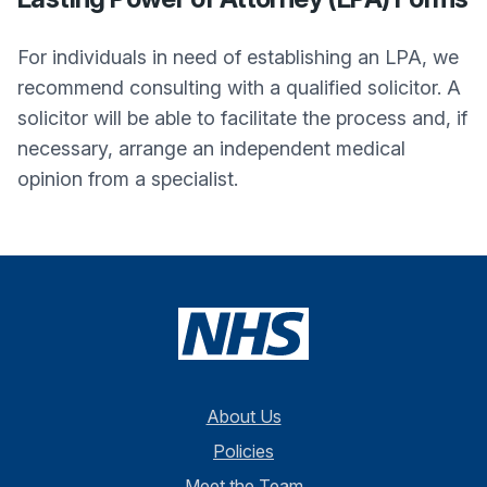
For individuals in need of establishing an LPA, we
recommend consulting with a qualified solicitor. A
solicitor will be able to facilitate the process and, if
necessary, arrange an independent medical
opinion from a specialist.
About Us
Policies
Meet the Team