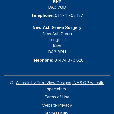
Kent
DA3 7QD
Telephone:
01474 702 127
New Ash Green Surgery
New Ash Green
Longfield
Kent
DA3 8RH
Telephone:
01474 873 828
©
Website by Tree View Designs, NHS GP website
specialists.
Terms of Use
Website Privacy
Accessibility