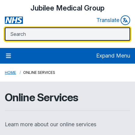
Jubilee Medical Group
Translate
Expand Menu
HOME
ONLINE SERVICES
Online Services
Learn more about our online services