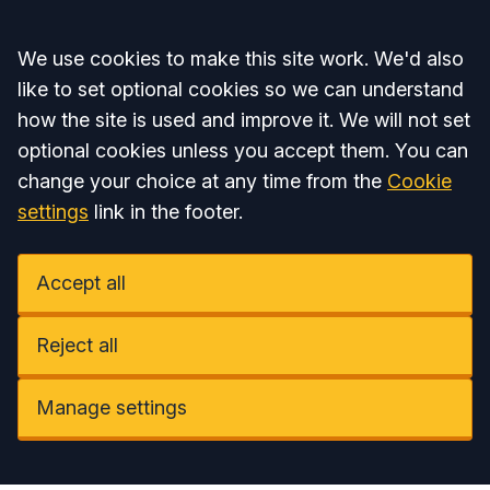
Accept all
We use cookies to make this site work. We'd also
like to set optional cookies so we can understand
how the site is used and improve it. We will not set
optional cookies unless you accept them. You can
change your choice at any time from the
Cookie
settings
link in the footer.
Accept all
Reject all
Manage settings