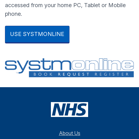
accessed from your home PC, Tablet or Mobile
phone.
USE SYSTMONLINE
About Us