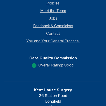
Policies
Meet the Team
Jobs
Feedback & Complaints
Contact
You and Your General Practice
Care Quality Commission
Overall Rating: Good
Kent House Surgery
36 Station Road
Longfield