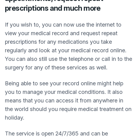
prescriptions and much more
If you wish to, you can now use the internet to
view your medical record and request repeat
prescriptions for any medications you take
regularly and look at your medical record online.
You can also still use the telephone or call in to the
surgery for any of these services as well.
Being able to see your record online might help
you to manage your medical conditions. It also
means that you can access it from anywhere in
the world should you require medical treatment on
holiday.
The service is open 24/7/365 and can be