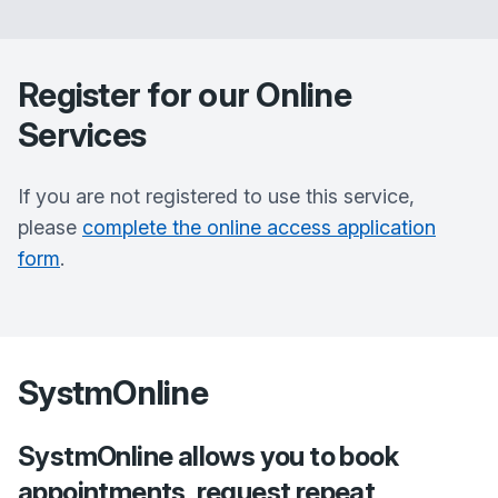
Register for our Online
Services
If you are not registered to use this service,
please
complete the online access application
form
.
SystmOnline
SystmOnline allows you to book
appointments, request repeat